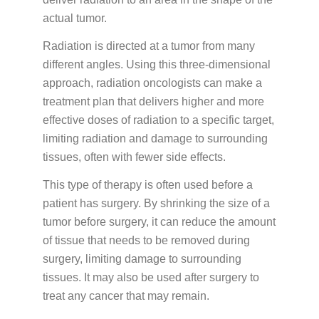
PATIENT PORTALS & USEFUL LINKS
actual tumor.
Patient Portal
Radiation is directed at a tumor from many
Payment Portal
different angles. Using this three-dimensional
approach, radiation oncologists can make a
Medicine Education
treatment plan that delivers higher and more
effective doses of radiation to a specific target,
limiting radiation and damage to surrounding
GUIDES & BROCHURES
tissues, often with fewer side effects.
Patient Treatment Guide
This type of therapy is often used before a
Patient Brochures
patient has surgery. By shrinking the size of a
RESOURCES
tumor before surgery, it can reduce the amount
of tissue that needs to be removed during
Before Your First Visit
New Patients
surgery, limiting damage to surrounding
Forms
New Patients
tissues. It may also be used after surgery to
treat any cancer that may remain.
Appointments & Scheduling