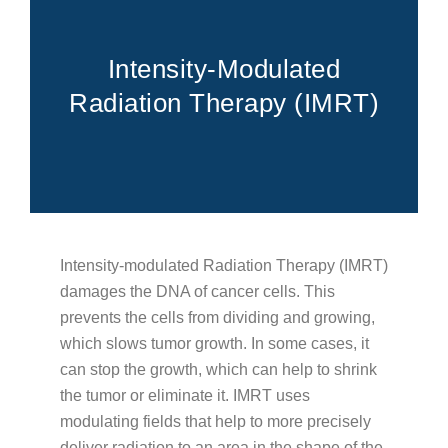
FOR PATIENTS
PATIENT EDUCATION
ABOUT
Intensity-Modulated
Radiation Therapy (IMRT)
Types of Cancer
Blood Disorders
Radiation Therapy Process
Types of Radiation Treatments
Career Opportunities
FAQs
Intensity-modulated Radiation Therapy (IMRT)
Cancer Testing
damages the DNA of cancer cells. This
Cancer Education
prevents the cells from dividing and growing,
which slows tumor growth. In some cases, it
Advance Care Planning
can stop the growth, which can help to shrink
Becoming a Caregiver
the tumor or eliminate it. IMRT uses
Second Opinions
modulating fields that help to more precisely
deliver radiation to an area in the shape of the