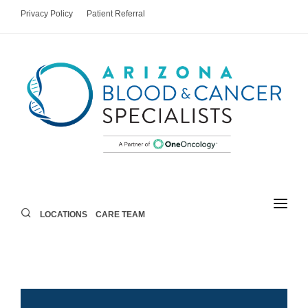
Privacy Policy
Patient Referral
LOCATIONS
CARE TEAM
LOCATIONS
CARE TEAM
AREAS OF CARE