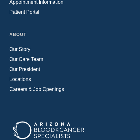
Appointment Information
Patient Portal
ABOUT
Our Story
Our Care Team
Our President
Locations
Careers & Job Openings