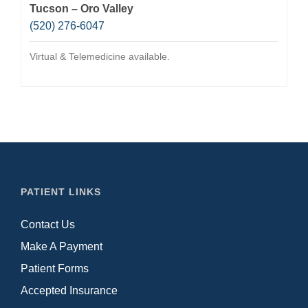
Tucson – Oro Valley
(520) 276-6047
Virtual & Telemedicine available.
PATIENT LINKS
Contact Us
Make A Payment
Patient Forms
Accepted Insurance