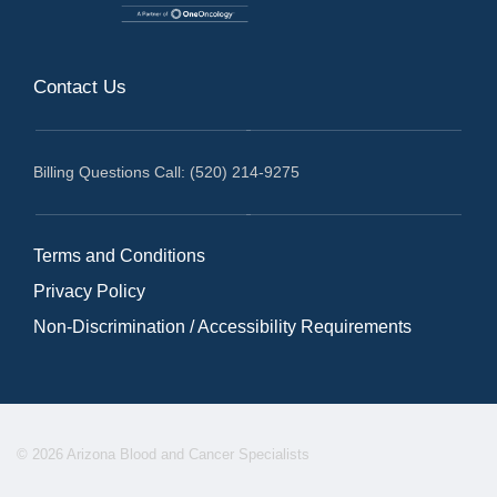
Contact Us
Billing Questions Call: (520) 214-9275
Terms and Conditions
Privacy Policy
Non-Discrimination / Accessibility Requirements
© 2026 Arizona Blood and Cancer Specialists