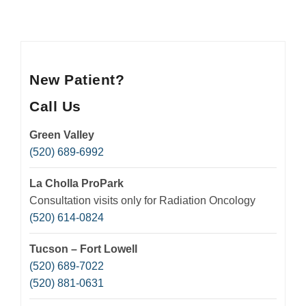
Insurance
Medication Safety, Storage, Handling & Disposal
Helpful Resources
New Patient?
Call Us
Green Valley
(520) 689-6992
La Cholla ProPark
Consultation visits only for Radiation Oncology
(520) 614-0824
Tucson – Fort Lowell
(520) 689-7022
(520) 881-0631