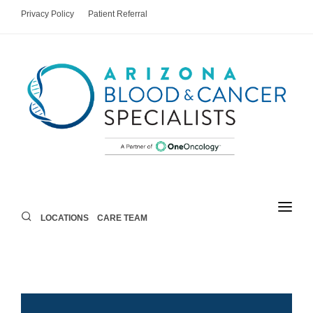
Privacy Policy
Patient Referral
LOCATIONS
CARE TEAM
LOCATIONS
CARE TEAM
AREAS OF CARE