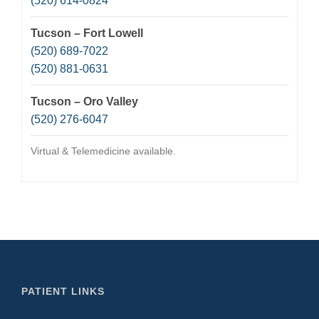
(520) 614-0824
Tucson – Fort Lowell
(520) 689-7022
(520) 881-0631
Tucson – Oro Valley
(520) 276-6047
Virtual & Telemedicine available.
PATIENT LINKS