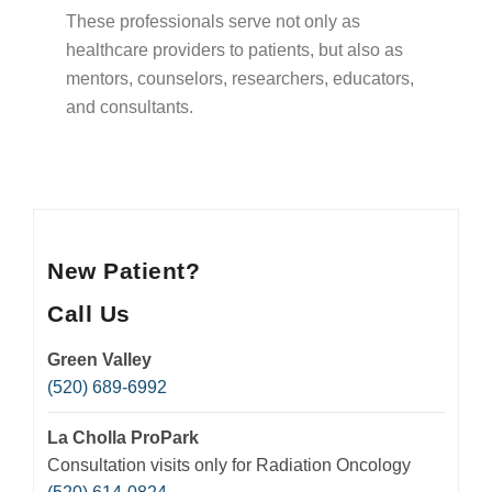
Insurance
These professionals serve not only as
Medication Safety, Storage, Handling & Disposal
healthcare providers to patients, but also as
mentors, counselors, researchers, educators,
Helpful Resources
and consultants.
New Patient?
Call Us
Green Valley
(520) 689-6992
La Cholla ProPark
Consultation visits only for Radiation Oncology