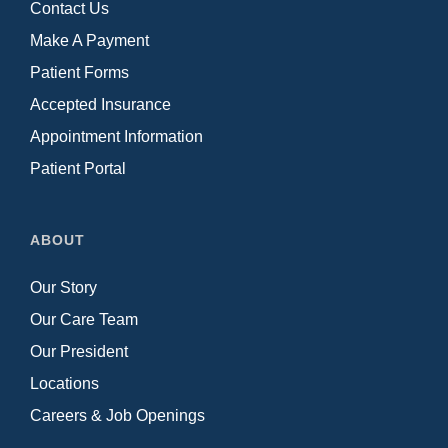
Contact Us
Make A Payment
Patient Forms
Accepted Insurance
Appointment Information
Patient Portal
ABOUT
Our Story
Our Care Team
Our President
Locations
Careers & Job Openings