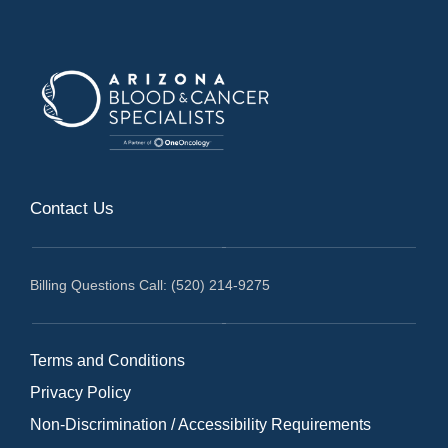
Contact Us
Billing Questions Call: (520) 214-9275
Terms and Conditions
Privacy Policy
Non-Discrimination / Accessibility Requirements