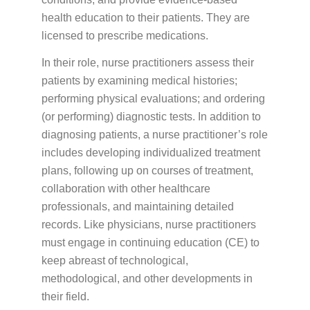
PATIENT PORTALS & USEFUL LINKS
health education to their patients. They are
Patient Portal
licensed to prescribe medications.
Payment Portal
In their role, nurse practitioners assess their
patients by examining medical histories;
Medicine Education
performing physical evaluations; and ordering
(or performing) diagnostic tests. In addition to
diagnosing patients, a nurse practitioner’s role
GUIDES & BROCHURES
includes developing individualized treatment
Patient Treatment Guide
plans, following up on courses of treatment,
Patient Brochures
collaboration with other healthcare
professionals, and maintaining detailed
RESOURCES
records. Like physicians, nurse practitioners
Before Your First Visit
New Patients
must engage in continuing education (CE) to
keep abreast of technological,
Forms
New Patients
methodological, and other developments in
Appointments & Scheduling
their field.