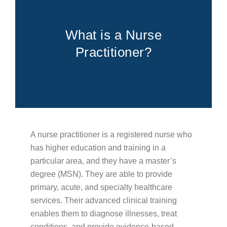
FOR PATIENTS
PATIENT EDUCATION
ABOUT
What is a Nurse
Practitioner?
Types of Cancer
Blood Disorders
Radiation Therapy Process
Types of Radiation Treatments
Career Opportunities
FAQs
A nurse practitioner is a registered nurse who
Cancer Testing
has higher education and training in a
Cancer Education
particular area, and they have a master’s
degree (MSN). They are able to provide
Advance Care Planning
primary, acute, and specialty healthcare
Becoming a Caregiver
services. Their advanced clinical training
Second Opinions
enables them to diagnose illnesses, treat
conditions, and provide evidence-based