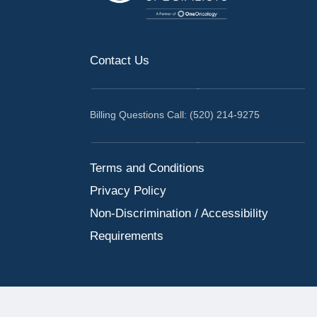
Contact Us
Billing Questions Call: (520) 214-9275
Terms and Conditions
Privacy Policy
Non-Discrimination / Accessibility
Requirements