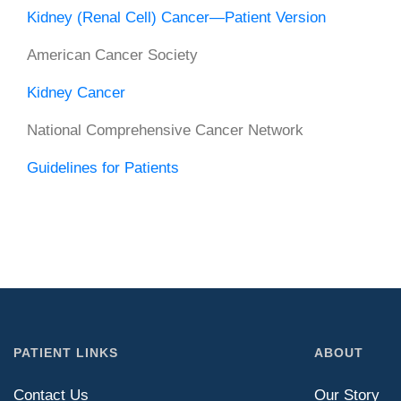
Kidney (Renal Cell) Cancer—Patient Version
American Cancer Society
Kidney Cancer
National Comprehensive Cancer Network
Guidelines for Patients
PATIENT LINKS
ABOUT
Contact Us
Our Story