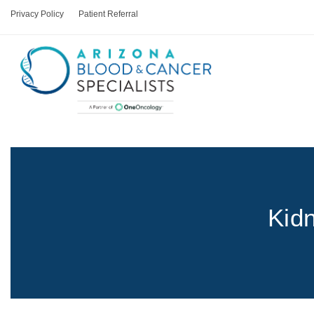
Privacy Policy
Patient Referral
Kid