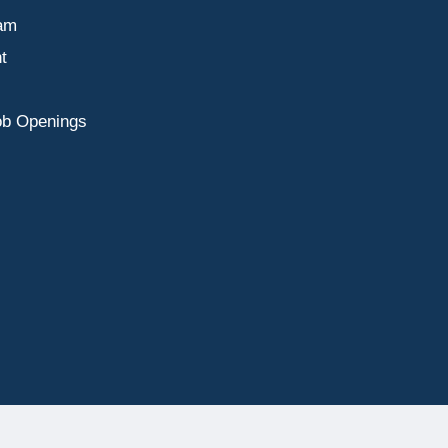
am
t
ob Openings