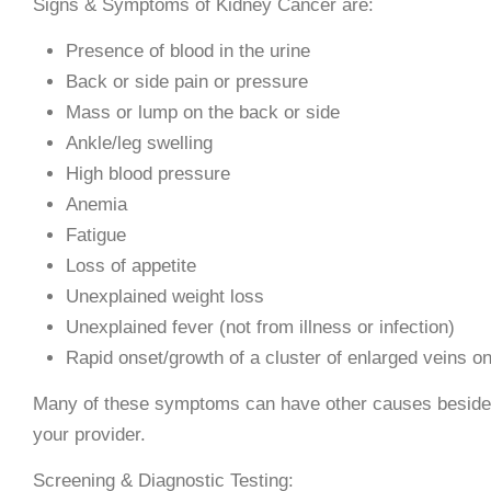
Signs & Symptoms of Kidney Cancer are:
Presence of blood in the urine
Back or side pain or pressure
Mass or lump on the back or side
Ankle/leg swelling
High blood pressure
Anemia
Fatigue
Loss of appetite
Unexplained weight loss
Unexplained fever (not from illness or infection)
Rapid onset/growth of a cluster of enlarged veins on 
Many of these symptoms can have other causes besides c
your provider.
Screening & Diagnostic Testing: