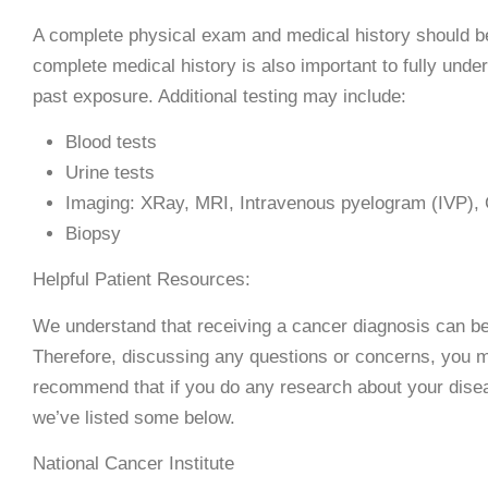
A complete physical exam and medical history should b
complete medical history is also important to fully under
past exposure. Additional testing may include:
Blood tests
Urine tests
Imaging: XRay, MRI, Intravenous pyelogram (IVP),
Biopsy
Helpful Patient Resources:
We understand that receiving a cancer diagnosis can be 
Therefore, discussing any questions or concerns, you m
recommend that if you do any research about your disea
we’ve listed some below.
National Cancer Institute