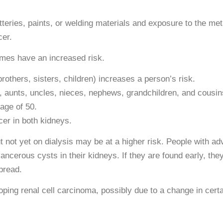
eries, paints, or welding materials and exposure to the meta
cer.
omes have an increased risk.
brothers, sisters, children) increases a person’s risk.
, aunts, uncles, nieces, nephews, grandchildren, and cousin
age of 50.
er in both kidneys.
 not yet on dialysis may be at a higher risk. People with a
ncerous cysts in their kidneys. If they are found early, the
pread.
oping renal cell carcinoma, possibly due to a change in cert