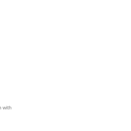
h with