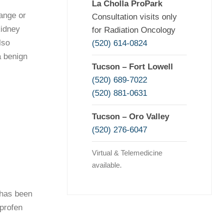
La Cholla ProPark
ange or
Consultation visits only
kidney
for Radiation Oncology
lso
(520) 614-0824
a benign
Tucson – Fort Lowell
(520) 689-7022
(520) 881-0631
Tucson – Oro Valley
(520) 276-6047
Virtual & Telemedicine
available.
 has been
uprofen