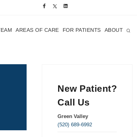
TEAM
AREAS OF CARE
FOR PATIENTS
ABOUT
New Patient?
Call Us
Green Valley
(520) 689-6992