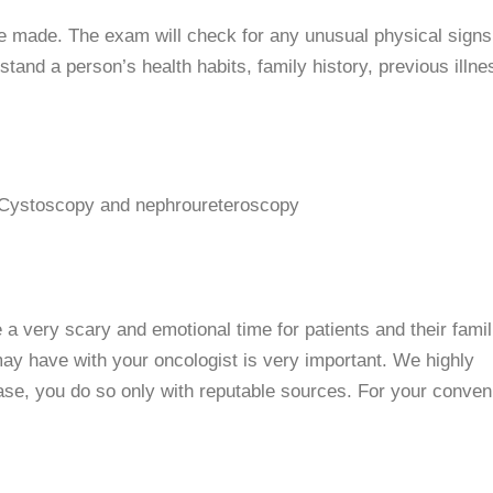
e made. The exam will check for any unusual physical signs
stand a person’s health habits, family history, previous illn
 Cystoscopy and nephroureteroscopy
a very scary and emotional time for patients and their famil
ay have with your oncologist is very important. We highly
se, you do so only with reputable sources. For your conven