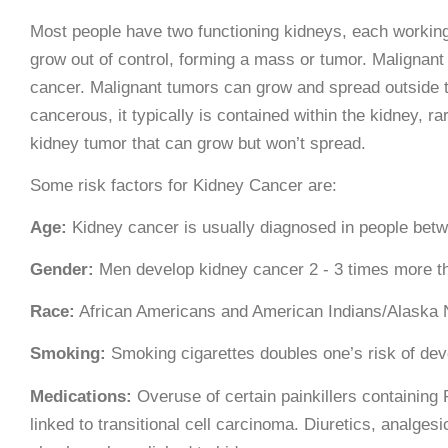
Most people have two functioning kidneys, each working 
grow out of control, forming a mass or tumor. Malignan
cancer. Malignant tumors can grow and spread outside th
cancerous, it typically is contained within the kidney, ra
kidney tumor that can grow but won’t spread.
Some risk factors for Kidney Cancer are:
Age:
Kidney cancer is usually diagnosed in people betw
Gender:
Men develop kidney cancer 2 - 3 times more 
Race:
African Americans and American Indians/Alaska Na
Smoking:
Smoking cigarettes doubles one’s risk of dev
Medications:
Overuse of certain painkillers containing
linked to transitional cell carcinoma. Diuretics, analge