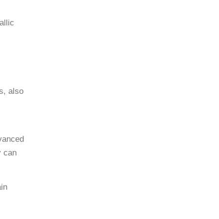
llic
s, also
dvanced
y can
ain