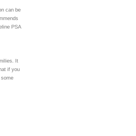
ion can be
commends
seline PSA
ilies. It
at if you
d some