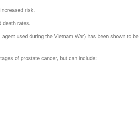
increased risk.
 death rates.
agent used during the Vietnam War) has been shown to be 
tages of prostate cancer, but can include: