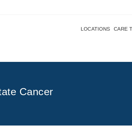
LOCATIONS
CARE 
tate Cancer