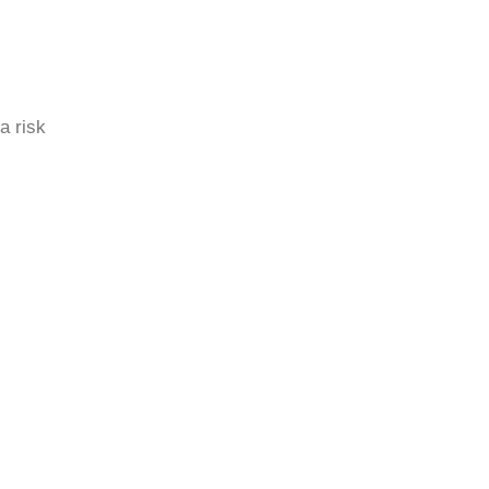
a risk