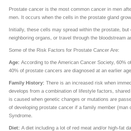
Prostate cancer is the most common cancer in men after 
men. It occurs when the cells in the prostate gland grow 
Initially, these cells may spread within the prostate, bu
neighboring organs, or travel through the bloodstream a
Some of the Risk Factors for Prostate Cancer Are:
Age:
According to the American Cancer Society, 60% of 
40% of prostate cancers are diagnosed at an earlier age
Family History:
There is an increased risk when immed
develops from a combination of lifestyle factors, share
is caused when genetic changes or mutations are passed
of developing prostate cancer if a family member (man
Syndrome.
Diet:
A diet including a lot of red meat and/or high-fat d