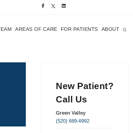
TEAM
AREAS OF CARE
FOR PATIENTS
ABOUT
New Patient?
Call Us
Green Valley
(520) 689-6992