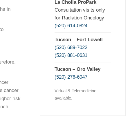
La Cholla ProPark
hs in
Consultation visits only
for Radiation Oncology
(520) 614-0824
to
Tucson – Fort Lowell
(520) 689-7022
(520) 881-0631
refore,
Tucson – Oro Valley
(520) 276-6047
ncer
te cancer
Virtual & Telemedicine
available.
igher risk
ynch