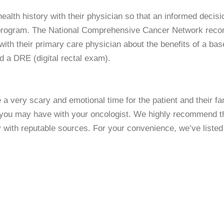
ealth history with their physician so that an informed decis
ion program. The National Comprehensive Cancer Network re
with their primary care physician about the benefits of a ba
nd a DRE (digital rectal exam).
 very scary and emotional time for the patient and their fam
 you may have with your oncologist. We highly recommend th
y with reputable sources. For your convenience, we’ve liste