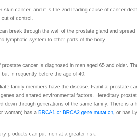
skin cancer, and it is the 2nd leading cause of cancer deat
out of control.
t can break through the wall of the prostate gland and spread 
nd lymphatic system to other parts of the body.
prostate cancer is diagnosed in men aged 65 and older. The
 but infrequently before the age of 40.
iate family members have the disease. Familial prostate ca
d genes and shared environmental factors. Hereditary prosta
 down through generations of the same family. There is a h
 or woman) has a
BRCA1 or BRCA2 gene mutation,
or has L
airy products can put men at a greater risk.