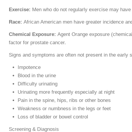
Exercise:
Men who do not regularly exercise may have 
Race:
African American men have greater incidence and
Chemical Exposure:
Agent Orange exposure (chemical 
factor for prostate cancer.
Signs and symptoms are often not present in the early s
Impotence
Blood in the urine
Difficulty urinating
Urinating more frequently especially at night
Pain in the spine, hips, ribs or other bones
Weakness or numbness in the legs or feet
Loss of bladder or bowel control
Screening & Diagnosis