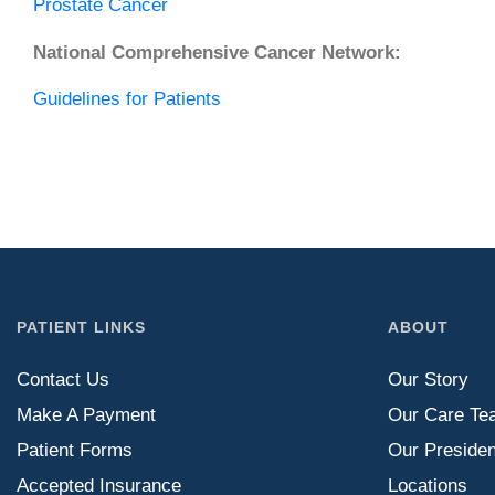
Prostate Cancer
National Comprehensive Cancer Network:
Guidelines for Patients
PATIENT LINKS
ABOUT
Contact Us
Our Story
Make A Payment
Our Care Te
Patient Forms
Our Presiden
Accepted Insurance
Locations