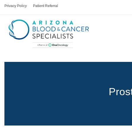
Privacy Policy
Patient Referral
Pros