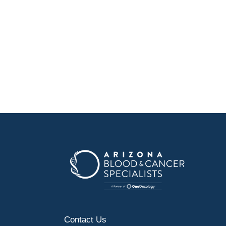
Contact Us