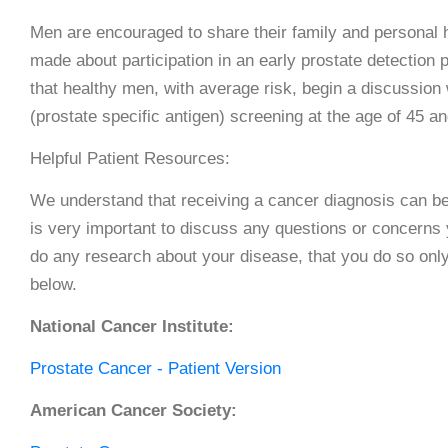
Men are encouraged to share their family and personal h
made about participation in an early prostate detect
that healthy men, with average risk, begin a discussion 
(prostate specific antigen) screening at the age of 45 a
Helpful Patient Resources:
We understand that receiving a cancer diagnosis can be a
is very important to discuss any questions or concerns
do any research about your disease, that you do so onl
below.
National Cancer Institute:
Prostate Cancer - Patient Version
American Cancer Society: