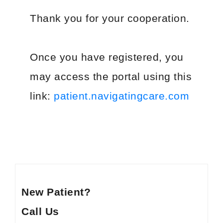
PATIENT PORTALS & USEFUL LINKS
Thank you for your cooperation.
Patient Portal
Payment Portal
Once you have registered, you
Medicine Education
may access the portal using this
link:
patient.navigatingcare.com
GUIDES & BROCHURES
Patient Treatment Guide
Patient Brochures
RESOURCES
Before Your First Visit
New Patients
Forms
New Patients
New Patient?
Appointments & Scheduling
Call Us