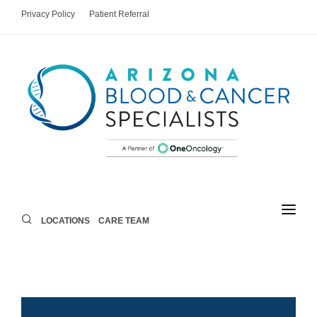
Privacy Policy
Patient Referral
LOCATIONS
CARE TEAM
LOCATIONS
CARE TEAM
AREAS OF CARE