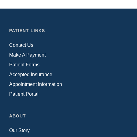
PATIENT LINKS
Contact Us
Make A Payment
Patient Forms
Accepted Insurance
Appointment Information
Patient Portal
ABOUT
Our Story