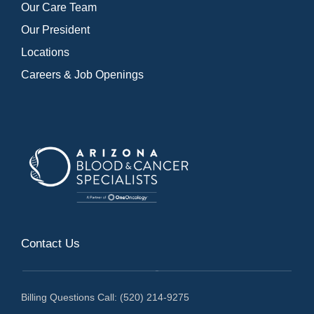
Our Care Team
Our President
Locations
Careers & Job Openings
Contact Us
Billing Questions Call: (520) 214-9275