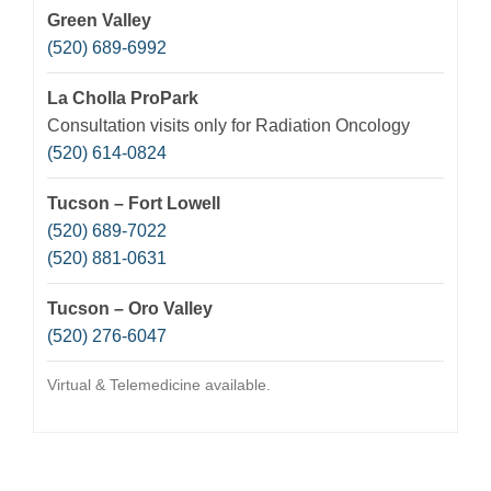
Insurance
Green Valley
Medication Safety, Storage, Handling & Disposal
(520) 689-6992
Helpful Resources
La Cholla ProPark
Consultation visits only for Radiation Oncology
(520) 614-0824
Tucson – Fort Lowell
(520) 689-7022
(520) 881-0631
Tucson – Oro Valley
(520) 276-6047
Virtual & Telemedicine available.