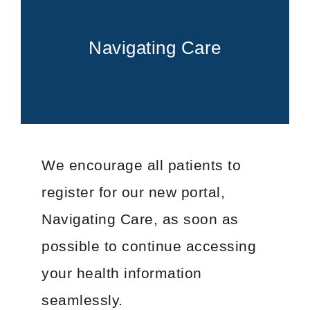
FOR PATIENTS
PATIENT EDUCATION
ABOUT
Navigating Care
Types of Cancer
Blood Disorders
Radiation Therapy Process
Types of Radiation Treatments
Career Opportunities
We encourage all patients to
FAQs
register for our new portal,
Cancer Testing
Cancer Education
Navigating Care, as soon as
Advance Care Planning
possible to continue accessing
Becoming a Caregiver
your health information
Second Opinions
seamlessly.